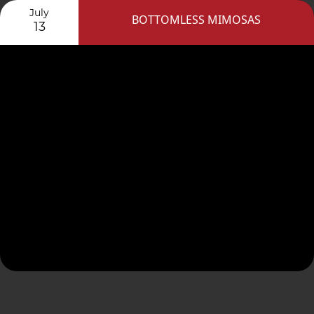
July
BOTTOMLESS MIMOSAS
13