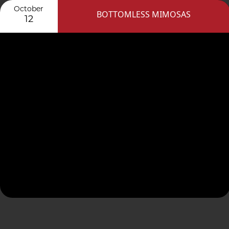
October
BOTTOMLESS MIMOSAS
12