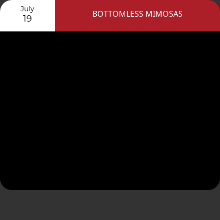
July
BOTTOMLESS MIMOSAS
19