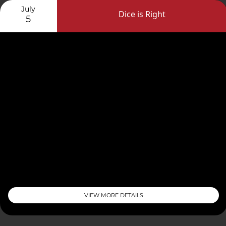
July
Dice is Right
5
VIEW MORE DETAILS