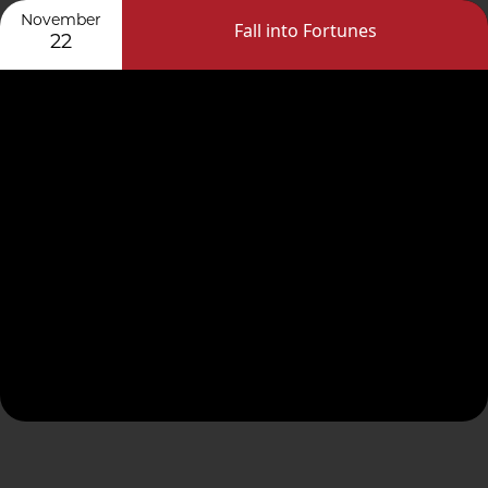
November
Fall into Fortunes
22