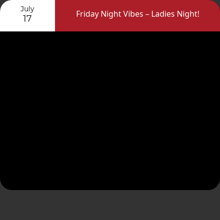
July
Friday Night Vibes – Ladies Night!
17