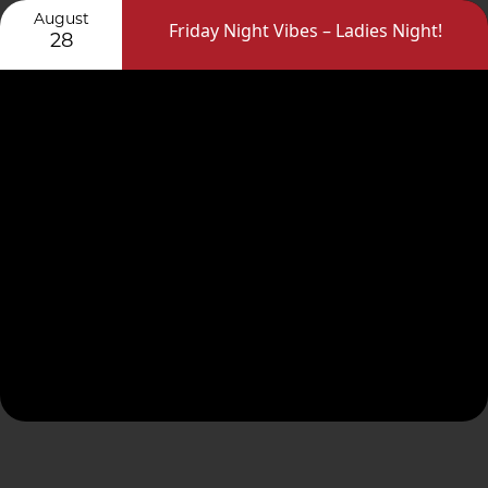
August
Friday Night Vibes – Ladies Night!
28