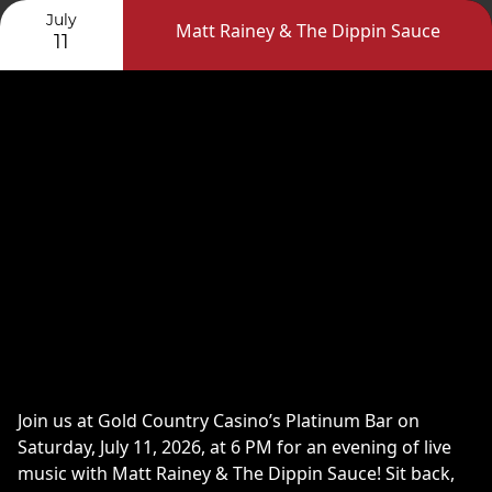
July
Matt Rainey & The Dippin Sauce
11
Join us at Gold Country Casino’s Platinum Bar on
Saturday, July 11, 2026, at 6 PM for an evening of live
music with Matt Rainey & The Dippin Sauce! Sit back,