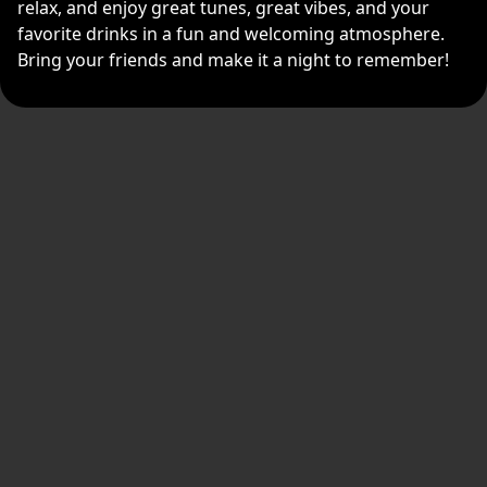
relax, and enjoy great tunes, great vibes, and your
favorite drinks in a fun and welcoming atmosphere.
Bring your friends and make it a night to remember!