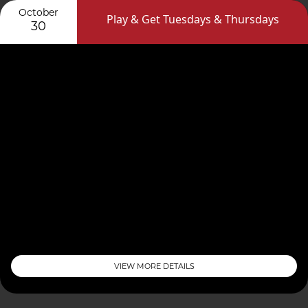
October
Play & Get Tuesdays & Thursdays
30
VIEW MORE DETAILS