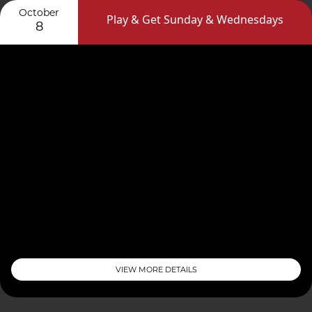
October
Play & Get Sunday & Wednesdays
8
VIEW MORE DETAILS