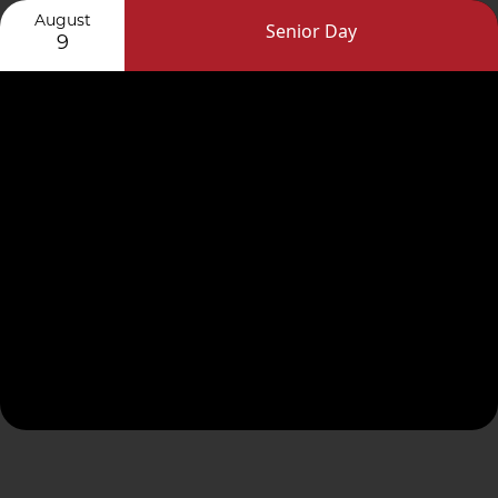
August
Senior Day
9