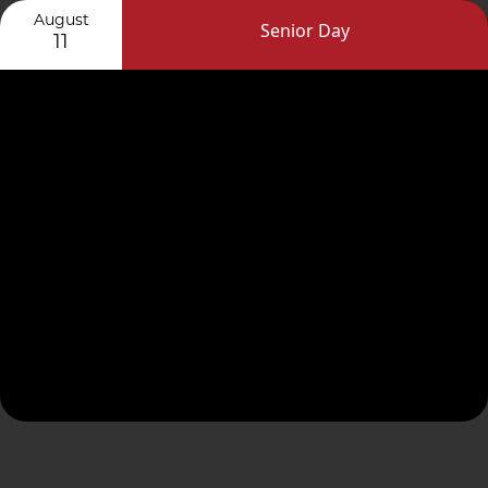
August
Senior Day
11