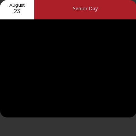
August
Senior Day
23