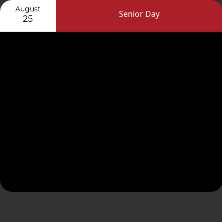
August
Senior Day
25