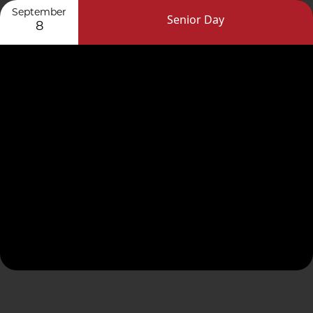
September
Senior Day
8