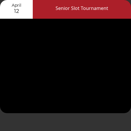
April
Senior Slot Tournament
12