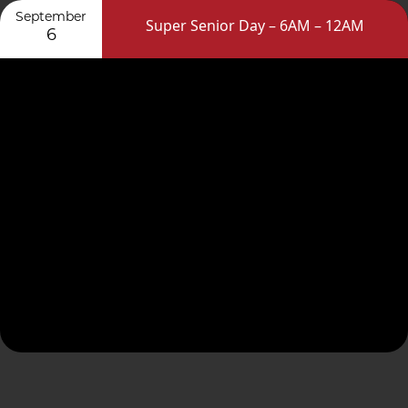
September
Super Senior Day – 6AM – 12AM
6