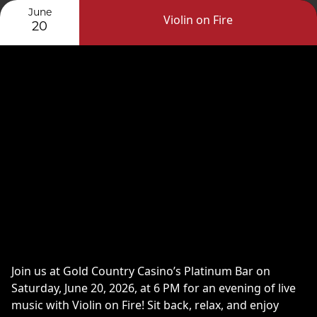
June
Violin on Fire
20
Join us at Gold Country Casino’s Platinum Bar on
Saturday, June 20, 2026, at 6 PM for an evening of live
music with Violin on Fire! Sit back, relax, and enjoy