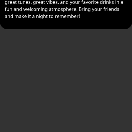
great tunes, great vibes, and your favorite drinks in a
fun and welcoming atmosphere. Bring your friends
and make it a night to remember!