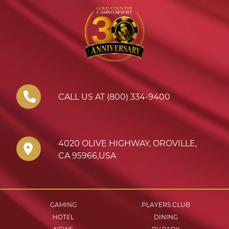
CALL US AT (800) 334-9400
4020 OLIVE HIGHWAY
,
OROVILLE
,
CA
95966
,
USA
GAMING
PLAYERS CLUB
HOTEL
DINING