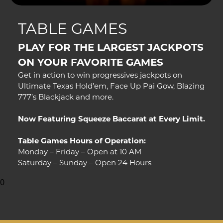
TABLE GAMES
PLAY FOR THE LARGEST JACKPOTS
ON YOUR FAVORITE GAMES
Get in action to win progressives jackpots on
Ultimate Texas Hold’em, Face Up Pai Gow, Blazing
777’s Blackjack and more.
Now Featuring Squeeze Baccarat at Every Limit.
Table Games Hours of Operation:
Monday – Friday – Open at 10 AM
Saturday – Sunday – Open 24 Hours
0