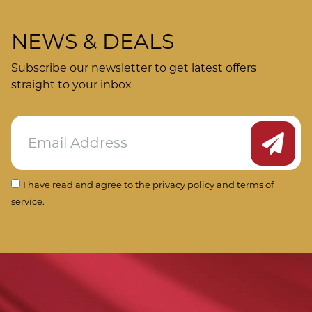
NEWS & DEALS
Subscribe our newsletter to get latest offers
straight to your inbox
Submit
I have read and agree to the
privacy policy
and terms of
service.