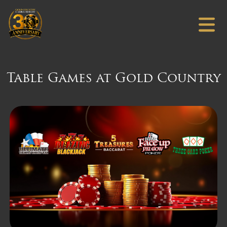
Table Games at Gold Country