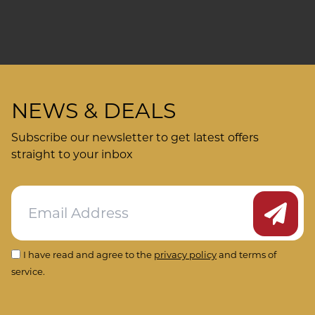
NEWS & DEALS
Subscribe our newsletter to get latest offers
straight to your inbox
Submit
I have read and agree to the
privacy policy
and terms of
service.