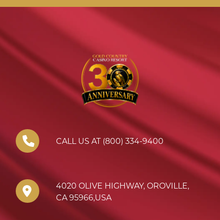
CALL US AT (800) 334-9400
4020 OLIVE HIGHWAY
,
OROVILLE
,
CA
95966
,
USA