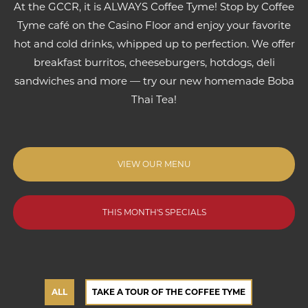
At the GCCR, it is ALWAYS Coffee Tyme! Stop by Coffee
Tyme café on the Casino Floor and enjoy your favorite
hot and cold drinks, whipped up to perfection. We offer
breakfast burritos, cheeseburgers, hotdogs, deli
sandwiches and more — try our new homemade Boba
Thai Tea!
VIEW OUR MENU
THIS MONTH'S SPECIALS
ALL
TAKE A TOUR OF THE COFFEE TYME