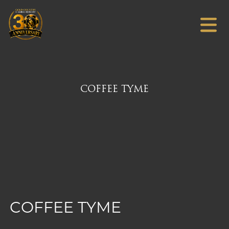
COFFEE TYME
COFFEE TYME