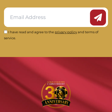
Submit
I have read and agree to the
privacy policy
and terms of
service.