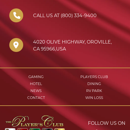
CALL US AT (800) 334-9400
4020 OLIVE HIGHWAY
,
OROVILLE
,
CA
95966
,
USA
GAMING
PLAYERS CLUB
HOTEL
DINING
NEWS
RV PARK
CONTACT
WIN LOSS
FOLLOW US ON