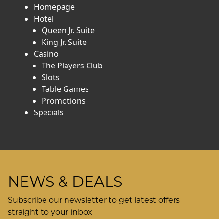
Homepage
Hotel
Queen Jr. Suite
King Jr. Suite
Casino
The Players Club
Slots
Table Games
Promotions
Specials
NEWS & DEALS
Subscribe our newsletter to get latest offers
straight to your inbox