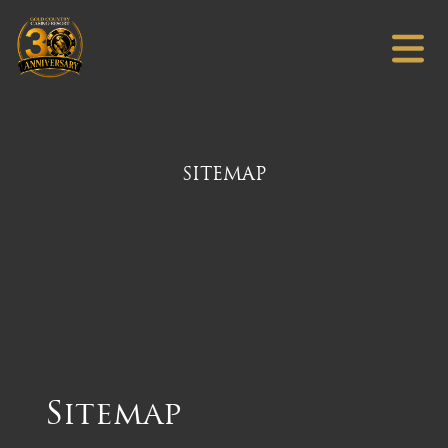
SITEMAP
Sitemap