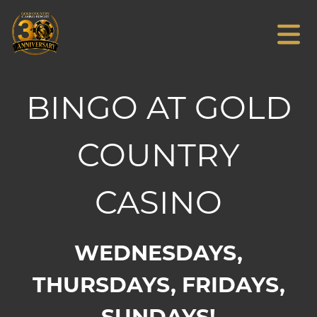
BINGO AT GOLD
COUNTRY
CASINO
WEDNESDAYS,
THURSDAYS, FRIDAYS,
SUNDAYS!