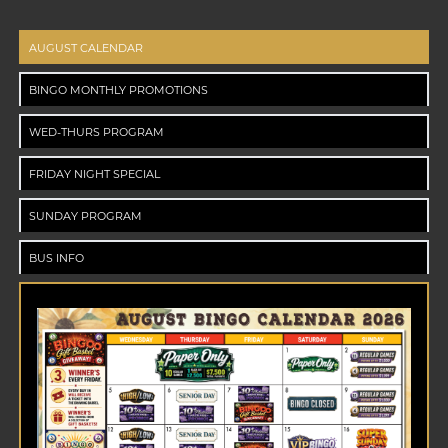
AUGUST CALENDAR
BINGO MONTHLY PROMOTIONS
WED-THURS PROGRAM
FRIDAY NIGHT SPECIAL
SUNDAY PROGRAM
BUS INFO