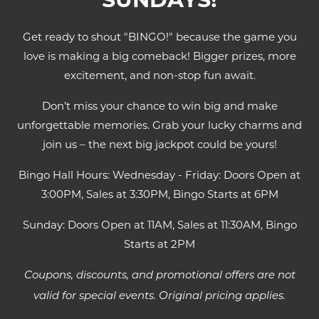
Get ready to shout "BINGO!" because the game you
love is making a big comeback! Bigger prizes, more
excitement, and non-stop fun await.
Don’t miss your chance to win big and make
unforgettable memories. Grab your lucky charms and
join us – the next big jackpot could be yours!
Bingo Hall Hours: Wednesday - Friday: Doors Open at
3:00PM, Sales at 3:30PM, Bingo Starts at 6PM
Sunday: Doors Open at 11AM, Sales at 11:30AM, Bingo
Starts at 2PM
Coupons, discounts, and promotional offers are not
valid for special events. Original pricing applies.
CURRENT JACKPOT