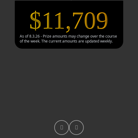
$11,709
As of 8.3.26 - Prize amounts may change over the course
of the week. The current amounts are updated weekly.