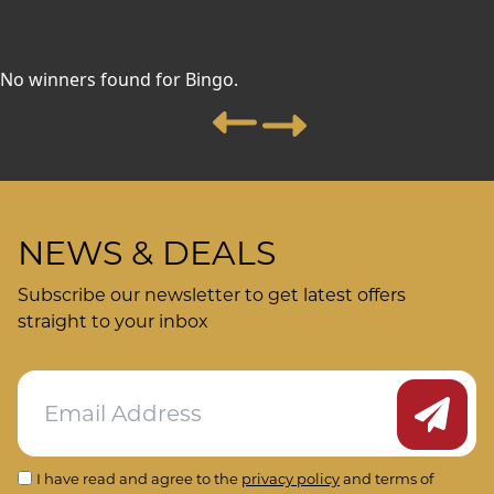
No winners found for
Bingo
.
Previous Slide
Next Slide
NEWS & DEALS
Subscribe our newsletter to get latest offers
straight to your inbox
Submit
I have read and agree to the
privacy policy
and terms of