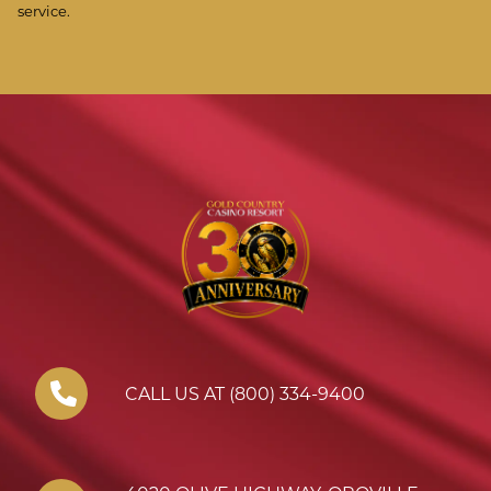
service.
CALL US AT (800) 334-9400