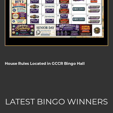
House Rules Located in GCCR Bingo Hall
LATEST BINGO WINNERS