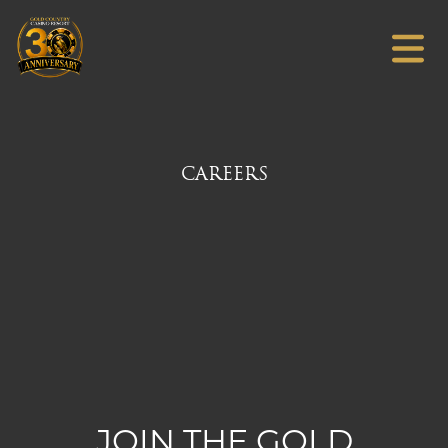
CAREERS
JOIN THE GOLD