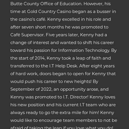
Butte County Office of Education. However, his
time at Gold Country Casino began as a busser in
the casino’s café. Kenny excelled in his role and
after seven short months he was promoted to
Café Supervisor. Five years later, Kenny had a
change of interest and wanted to shift his career
toward his passion for Information Technology. By
the start of 2014, Kenny took a leap of faith and
transferred to the I.T Help Desk. After eight years
of hard work, doors began to open for Kenny that
would push his career to new heights! By
September of 2022, an opportunity arose, and
Kenny was promoted to I.T. Director! Kenny loves
his new position and his current I.T team who are
always ready to go the extra mile for him! Kenny
would like to encourage team members to not be
afraid of taking the leap if you love what you do!