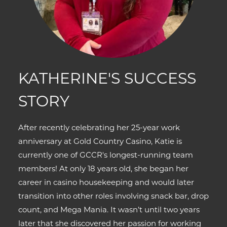
KATHERINE'S SUCCESS
STORY
After recently celebrating her 25-year work
anniversary at Gold Country Casino, Katie is
currently one of GCCR's longest-running team
members! At only 18 years old, she began her
career in casino housekeeping and would later
transition into other roles involving snack bar, drop
count, and Mega Mania. It wasn’t until two years
later that she discovered her passion for working