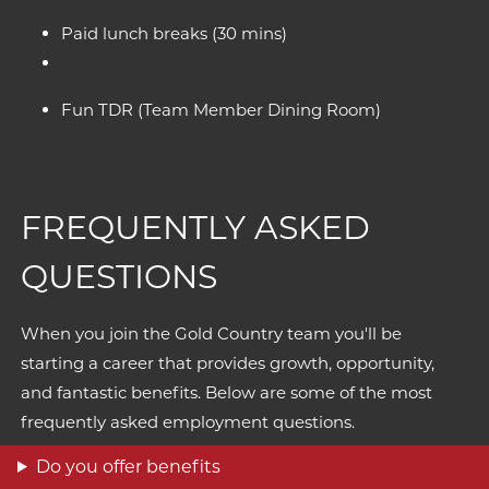
Paid lunch breaks (30 mins)
Fun TDR (Team Member Dining Room)
FREQUENTLY ASKED
QUESTIONS
When you join the Gold Country team you'll be
starting a career that provides growth, opportunity,
and fantastic benefits. Below are some of the most
frequently asked employment questions.
Do you offer benefits