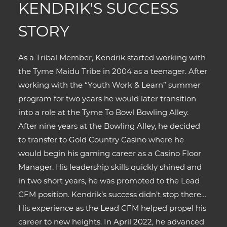
KENDRIK'S SUCCESS
STORY
As a Tribal Member, Kendrik started working with
the Tyme Maidu Tribe in 2004 as a teenager. After
working with the “Youth Work & Learn” summer
program for two years he would later transition
into a role at the Tyme To Bowl Bowling Alley.
After nine years at the Bowling Alley, he decided
to transfer to Gold Country Casino where he
would begin his gaming career as a Casino Floor
Manager. His leadership skills quickly shined and
in two short years, he was promoted to the Lead
CFM position. Kendrik’s success didn’t stop there…
His experience as the Lead CFM helped propel his
career to new heights. In April 2022, he advanced