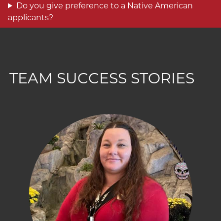
Do you give preference to a Native American
applicants?
TEAM SUCCESS STORIES