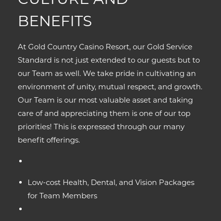
BENEFITS
At Gold Country Casino Resort, our Gold Service
Standard is not just extended to our guests but to
our Team as well. We take pride in cultivating an
environment of unity, mutual respect, and growth.
Our Team is our most valuable asset and taking
care of and appreciating them is one of our top
priorities! This is expressed through our many
benefit offerings.
Low-cost Health, Dental, and Vision Packages
for Team Members