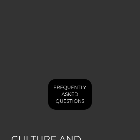
FREQUENTLY
ASKED
QUESTIONS
CULTURE AND