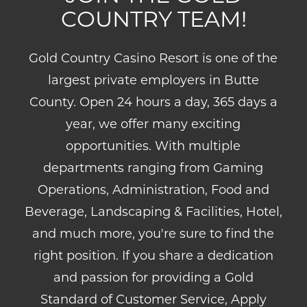
COUNTRY TEAM!
Gold Country Casino Resort is one of the
largest private employers in Butte
County. Open 24 hours a day, 365 days a
year, we offer many exciting
opportunities. With multiple
departments ranging from Gaming
Operations, Administration, Food and
Beverage, Landscaping & Facilities, Hotel,
and much more, you're sure to find the
right position. If you share a dedication
and passion for providing a Gold
Standard of Customer Service, Apply