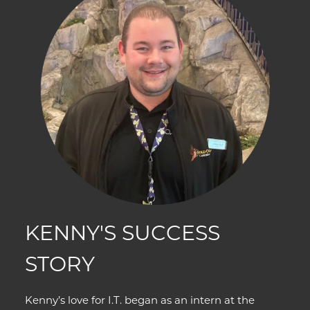
KENNY'S SUCCESS
STORY
Kenny’s love for I.T. began as an intern at the