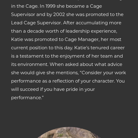
in the Cage. In 1999 she became a Cage
Supervisor and by 2002 she was promoted to the
Lead Cage Supervisor. After accumulating more
than a decade worth of leadership experience,
Katie was promoted to Cage Manager, her most
current position to this day. Katie’s tenured career
is a testament to the enjoyment of her team and
its environment. When asked about what advice
she would give she mentions, “Consider your work
performance as a reflection of your character. You
will succeed if you have pride in your
performance.”