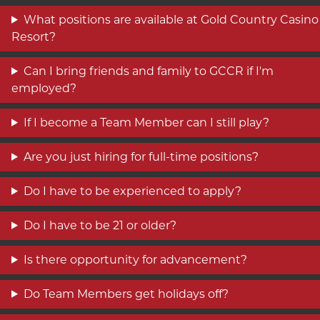
What positions are available at Gold Country Casino
Resort?
Can I bring friends and family to GCCR if I'm
employed?
If I become a Team Member can I still play?
Are you just hiring for full-time positions?
Do I have to be experienced to apply?
Do I have to be 21 or older?
Is there opportunity for advancement?
Do Team Members get holidays off?