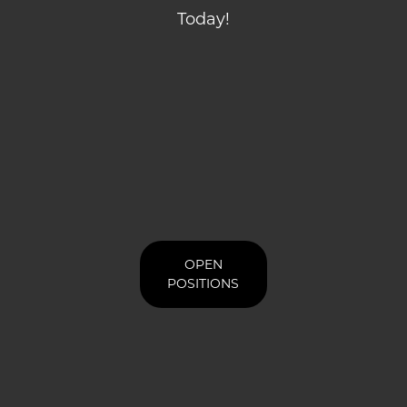
Today!
OPEN
POSITIONS