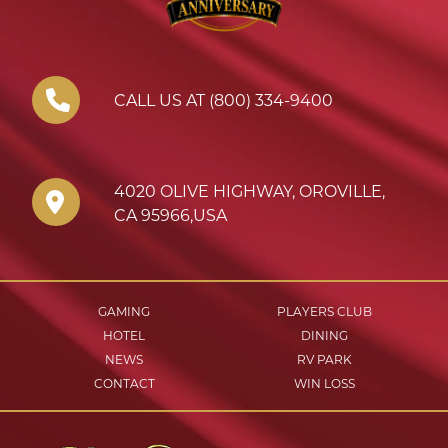
CALL US AT (800) 334-9400
4020 OLIVE HIGHWAY
,
OROVILLE
,
CA
95966
,
USA
GAMING
PLAYERS CLUB
HOTEL
DINING
NEWS
RV PARK
CONTACT
WIN LOSS