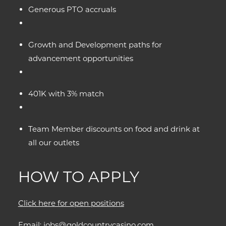
Generous PTO accruals
Growth and Development paths for
advancement opportunities
401K with 3% match
Team Member discounts on food and drink at
all our outlets
HOW TO APPLY
Click here for open positions
Email:
jobs@goldcountrycasino.com