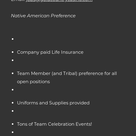
Native American Preference
Company paid Life Insurance
Team Member (and Tribal) preference for all
open positions
Uniforms and Supplies provided
Tons of Team Celebration Events!