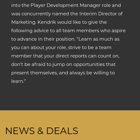
into the Player Development Manager role and
was concurrently named the Interim Director of
Marketing. Kendrik would like to give the
following advice to all team members who aspire
to advance in their position. “Learn as much as
you can about your role, strive to be a team
member that your direct reports can count on,
don't be afraid to jump on opportunities that
present themselves, and always be willing to
learn.”
NEWS & DEALS