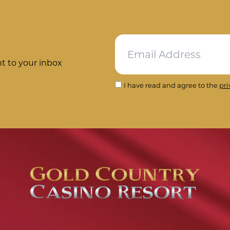
ht to your inbox
I have read and agree to the
pri