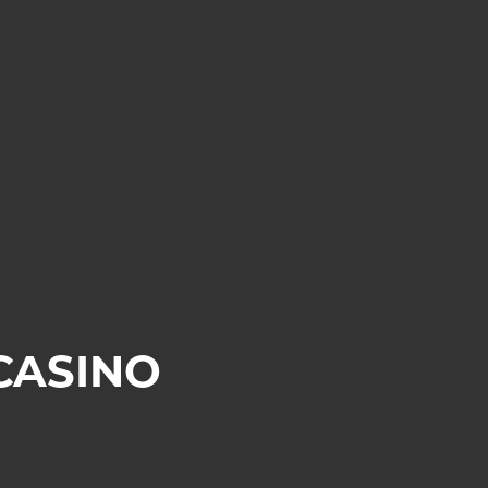
CASINO