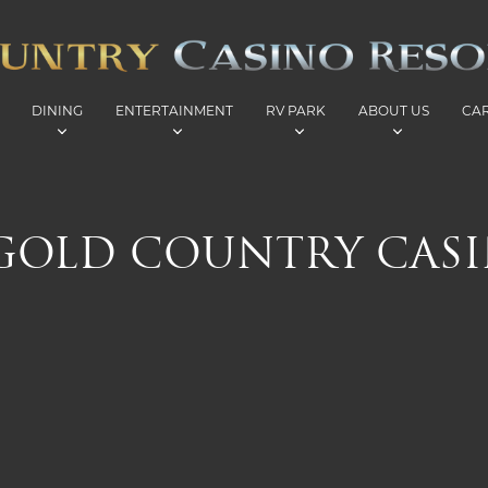
DINING
ENTERTAINMENT
RV PARK
ABOUT US
CA
GOLD COUNTRY CASI