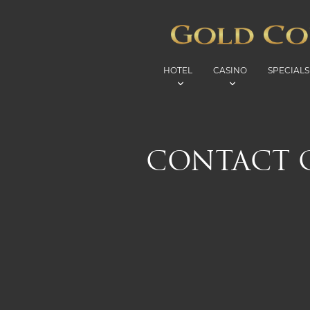
HOTEL
CASINO
SPECIALS
CONTACT 