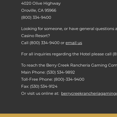
4020 Olive Highway
Oroville, CA 95966
(800) 334-9400
Looking for someone, or have general questions 
Casino Resort?
Call (800) 334-9400 or
email us
For all inquiries regarding the Hotel please call (
To reach the Berry Creek Rancheria Gaming Com
Main Phone: (530) 534-9892
Toll-Free Phone: (800)-334-9400
Fax: (530) 534-9124
Or visit us online at:
berrycreekrancheriagaming