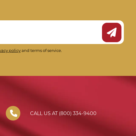
Submit Ne
vacy policy
and terms of service.
CALL US AT (800) 334-9400