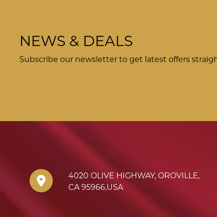
NEWS & DEALS
Subscribe our newsletter to get latest offers straig
4020 OLIVE HIGHWAY
,
OROVILLE
,
CA
95966
,
USA