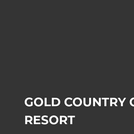
GOLD COUNTRY 
RESORT