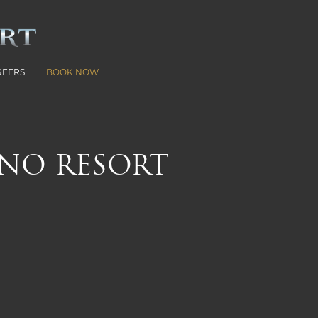
REERS
BOOK NOW
NO RESORT