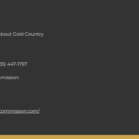
about Gold Country
855) 447-1797
mission:
commission.com/