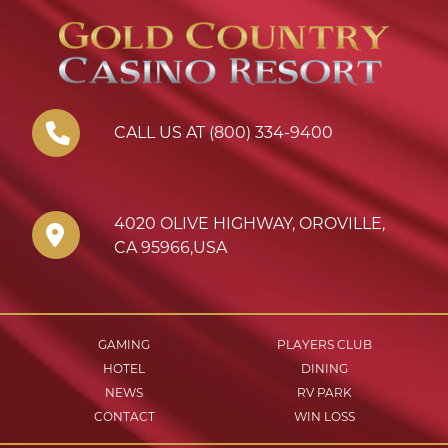
CALL US AT (800) 334-9400
4020 OLIVE HIGHWAY
,
OROVILLE
,
CA
95966
,
USA
GAMING
PLAYERS CLUB
HOTEL
DINING
NEWS
RV PARK
CONTACT
WIN LOSS