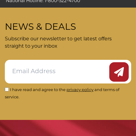
National Hotline: 1-800-522-4700
NEWS & DEALS
Subscribe our newsletter to get latest offers
straight to your inbox
Submit
I have read and agree to the
privacy policy
and terms of
service.