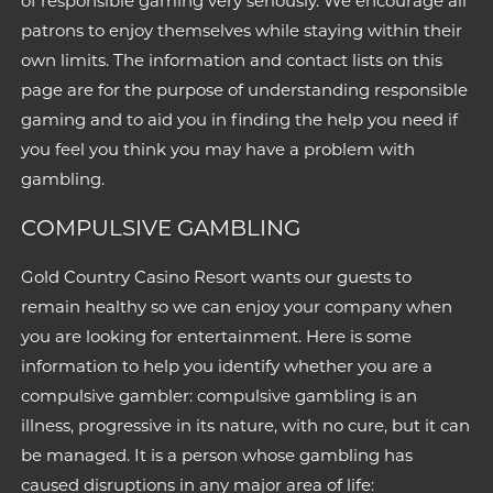
of responsible gaming very seriously. We encourage all
patrons to enjoy themselves while staying within their
own limits. The information and contact lists on this
page are for the purpose of understanding responsible
gaming and to aid you in finding the help you need if
you feel you think you may have a problem with
gambling.
COMPULSIVE GAMBLING
Gold Country Casino Resort wants our guests to
remain healthy so we can enjoy your company when
you are looking for entertainment. Here is some
information to help you identify whether you are a
compulsive gambler: compulsive gambling is an
illness, progressive in its nature, with no cure, but it can
be managed. It is a person whose gambling has
caused disruptions in any major area of life: