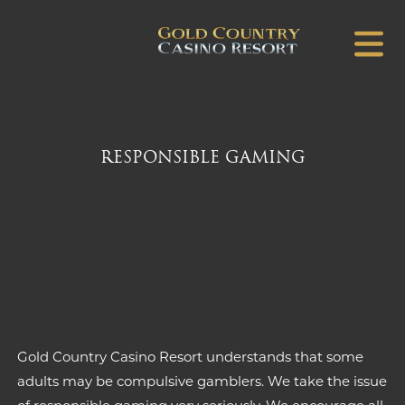
RESPONSIBLE GAMING
Gold Country Casino Resort understands that some
adults may be compulsive gamblers. We take the issue