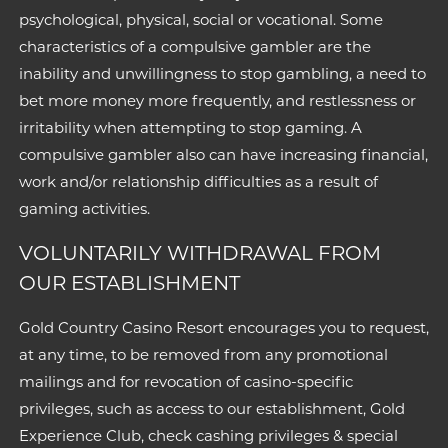
psychological, physical, social or vocational. Some
characteristics of a compulsive gambler are the
inability and unwillingness to stop gambling, a need to
bet more money more frequently, and restlessness or
irritability when attempting to stop gaming. A
compulsive gambler also can have increasing financial,
work and/or relationship difficulties as a result of
gaming activities.
VOLUNTARILY WITHDRAWAL FROM
OUR ESTABLISHMENT
Gold Country Casino Resort encourages you to request,
at any time, to be removed from any promotional
mailings and for revocation of casino-specific
privileges, such as access to our establishment, Gold
Experience Club, check cashing privileges & special