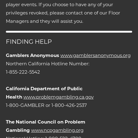
player events. If you choose to have any of your
privileges revoked, please contact one of our Floor
Managers and they will assist you.
FINDING HELP
Gamblers Anonymous
www.gamblersanonymous.org
Northern California Hotline Number:
1-855-222-5542
California Department of Public
Health
www.problemgambling.ca.gov
1-800-GAMBLER or 1-800-426-2537
The National Council on Problem
Gambling
www.ncpgambling.org