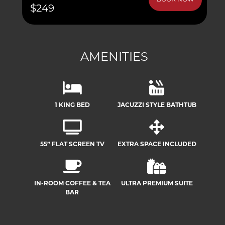
BOOK NOW
$249
AMENITIES
1 KING BED
JACUZZI STYLE BATHTUB
55” FLAT SCREEN TV
EXTRA SPACE INCLUDED
IN-ROOM COFFEE & TEA
ULTRA PREMIUM SUITE
BAR