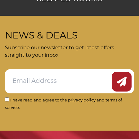
NEWS & DEALS
Subscribe our newsletter to get latest offers
straight to your inbox
Submit
I have read and agree to the
privacy policy
and terms of
service.