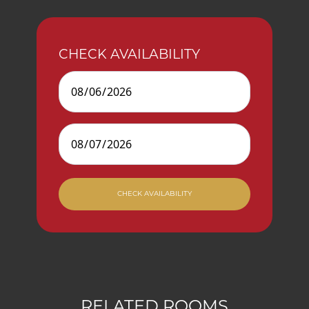
CHECK AVAILABILITY
Check In
Check Out
CHECK AVAILABILITY
RELATED ROOMS