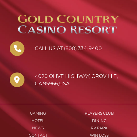
CALL US AT (800) 334-9400
4020 OLIVE HIGHWAY
,
OROVILLE
,
CA
95966
,
USA
GAMING
PLAYERS CLUB
HOTEL
DINING
NEWS
RV PARK
CONTACT
WIN LOSS