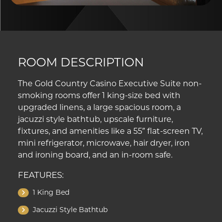
ROOM DESCRIPTION
The Gold Country Casino Executive Suite non-
smoking rooms offer 1 king-size bed with
upgraded linens, a large spacious room, a
jacuzzi style bathtub, upscale furniture,
fixtures, and amenities like a 55″ flat-screen TV,
mini refrigerator, microwave, hair dryer, iron
and ironing board, and an in-room safe.
FEATURES:
1 King Bed
Jacuzzi Style Bathtub