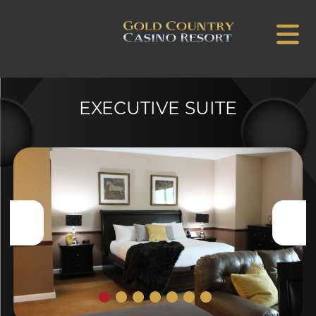
EXECUTIVE SUITE