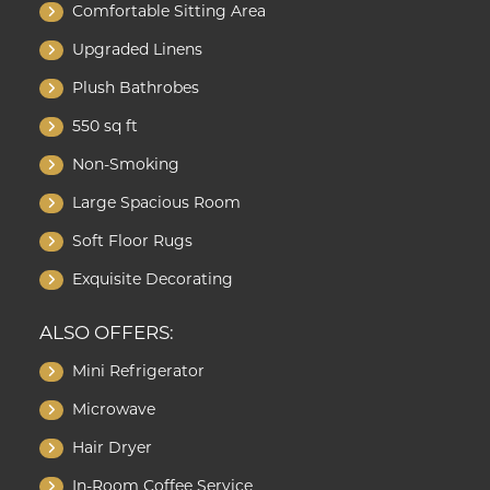
Comfortable Sitting Area
Upgraded Linens
Plush Bathrobes
550 sq ft
Non-Smoking
Large Spacious Room
Soft Floor Rugs
Exquisite Decorating
ALSO OFFERS:
Mini Refrigerator
Microwave
Hair Dryer
In-Room Coffee Service