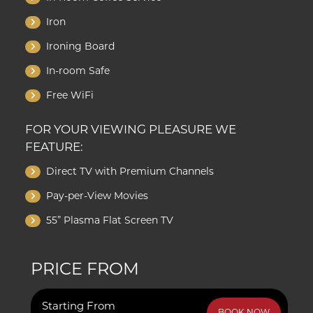
Iron
Ironing Board
In-room Safe
Free WiFi
FOR YOUR VIEWING PLEASURE WE
FEATURE:
Direct TV with Premium Channels
Pay-per-View Movies
55” Plasma Flat Screen TV
PRICE FROM
Starting From