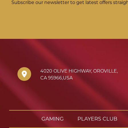
Subscribe our newsletter to get latest offers straig
4020 OLIVE HIGHWAY
,
OROVILLE
,
CA
95966
,
USA
GAMING
PLAYERS CLUB