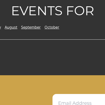
EVENTS FOR
y
August
September
October