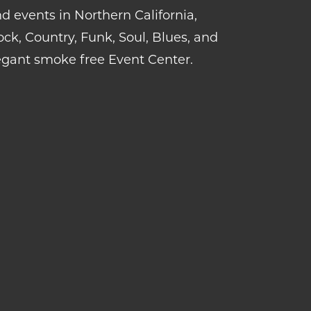
d events in Northern California,
k, Country, Funk, Soul, Blues, and
gant smoke free Event Center.