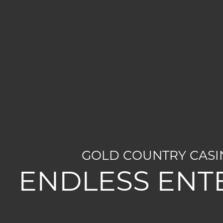
GOLD COUNTRY CASIN
ENDLESS ENT