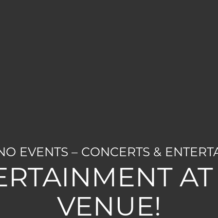
O EVENTS – CONCERTS & ENTERT
ERTAINMENT AT 
VENUE!