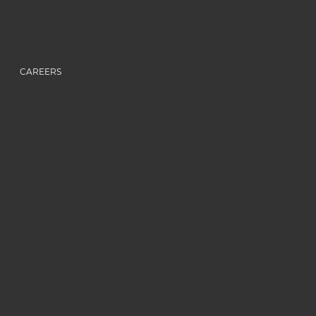
CAREERS