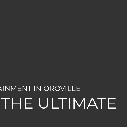
AINMENT IN OROVILLE
THE ULTIMATE