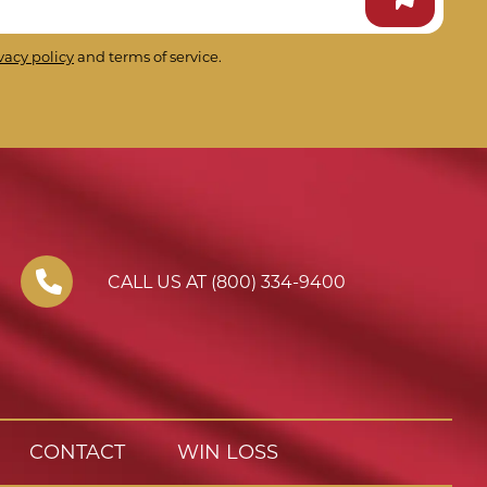
vacy policy
and terms of service.
CALL US AT (800) 334-9400
CONTACT
WIN LOSS