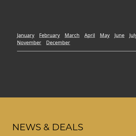
January
February
March
April
May
June
Jul
November
December
NEWS & DEALS