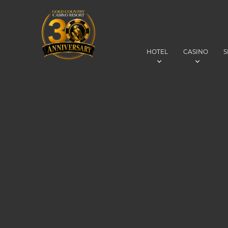
HOTEL
CASINO
S