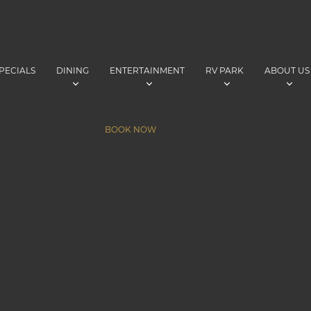
PECIALS
DINING
ENTERTAINMENT
RV PARK
ABOUT US
BOOK NOW