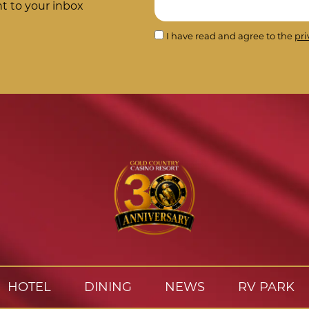
ht to your inbox
I have read and agree to the
pri
HOTEL
DINING
NEWS
RV PARK