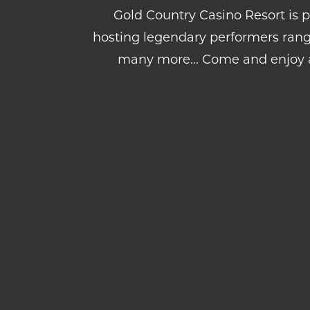
Gold Country Casino Resort is p
hosting legendary performers rang
many more... Come and enjoy 