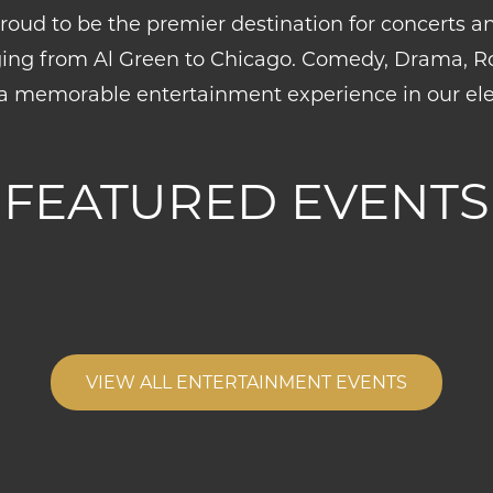
roud to be the premier destination for concerts an
ing from Al Green to Chicago. Comedy, Drama, Roc
a memorable entertainment experience in our ele
FEATURED EVENTS
VIEW ALL ENTERTAINMENT EVENTS