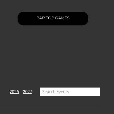
BAR TOP GAMES
2026
2027