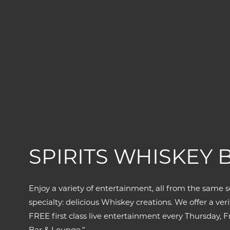
SPIRITS WHISKEY 
Enjoy a variety of entertainment, all from the same s
specialty: delicious Whiskey creations. We offer a v
FREE first class live entertainment every Thursday,