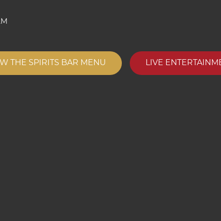
AM
EW THE SPIRITS BAR MENU
LIVE ENTERTAINM