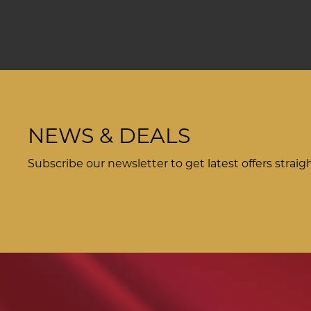
NEWS & DEALS
Subscribe our newsletter to get latest offers straig