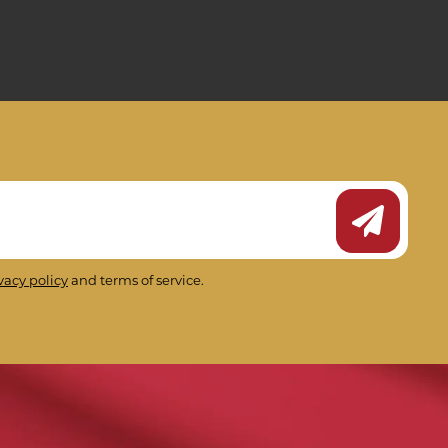
Submit Ne
vacy policy
and terms of service.