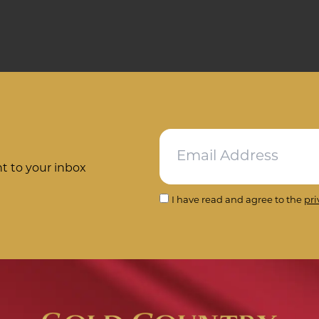
ht to your inbox
I have read and agree to the
pri