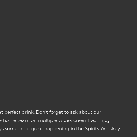
t perfect drink. Don’t forget to ask about our
 the home team on multiple wide-screen TVs. Enjoy
ays something great happening in the Spirits Whiskey