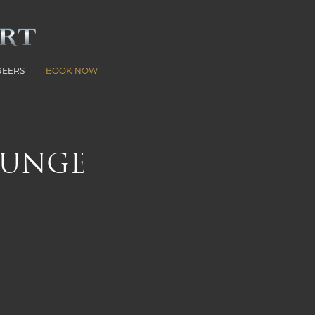
REERS
BOOK NOW
OUNGE