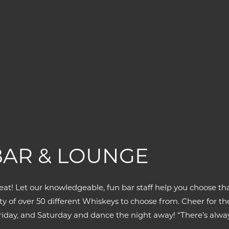
BAR & LOUNGE
eat! Let our knowledgeable, fun bar staff help you choose tha
erity of over 50 different Whiskeys to choose from. Cheer for
 Friday, and Saturday and dance the night away! “There’s alw