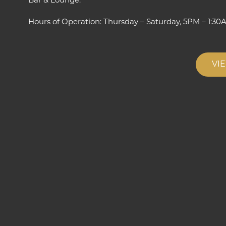
Bar & Lounge.”
Hours of Operation: Thursday – Saturday, 5PM – 1:30
VI