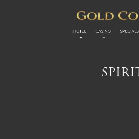
HOTEL
CASINO
SPECIALS
SPIR