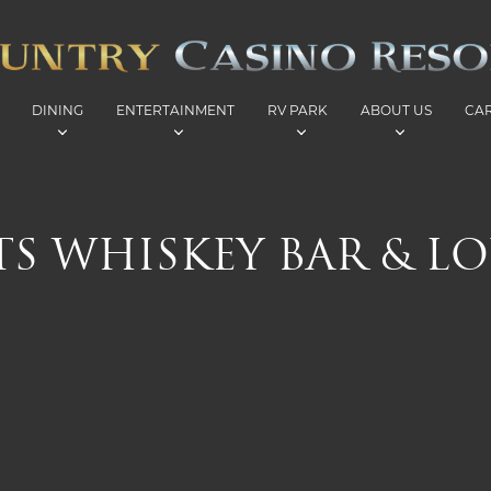
DINING
ENTERTAINMENT
RV PARK
ABOUT US
CA
ITS WHISKEY BAR & L