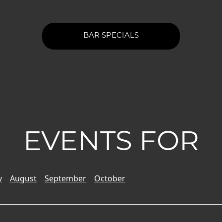
BAR SPECIALS
EVENTS FOR
y
August
September
October