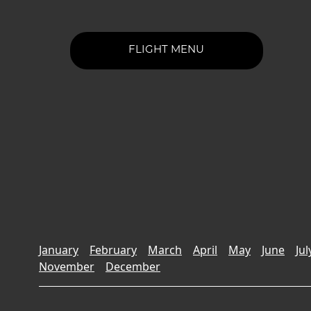
FLIGHT MENU
January
February
March
April
May
June
Jul
November
December