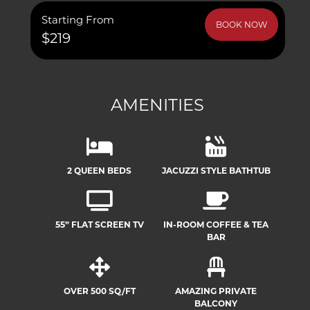
Starting From
BOOK NOW
$219
AMENITIES
2 QUEEN BEDS
JACUZZI STYLE BATHTUB
55” FLAT SCREEN TV
IN-ROOM COFFEE & TEA
BAR
OVER 500 SQ/FT
AMAZING PRIVATE
BALCONY