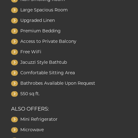
Large Spacious Room
Upgraded Linen
Premium Bedding
Access to Private Balcony
Free WiFi
Jacuzzi Style Bathtub
Comfortable Sitting Area
Bathrobes Available Upon Request
550 sq ft.
ALSO OFFERS:
Mini Refrigerator
Microwave