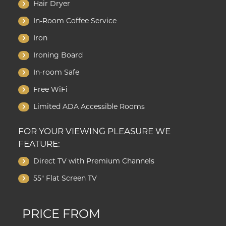
Hair Dryer
In-Room Coffee Service
Iron
Ironing Board
In-room Safe
Free WiFi
Limited ADA Accessible Rooms
FOR YOUR VIEWING PLEASURE WE
FEATURE:
Direct TV with Premium Channels
55" Flat Screen TV
PRICE FROM