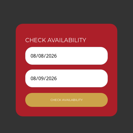
CHECK AVAILABILITY
Check In
Check Out
CHECK AVAILABILITY