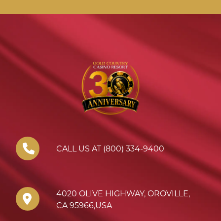
CALL US AT (800) 334-9400
4020 OLIVE HIGHWAY
,
OROVILLE
,
CA
95966
,
USA