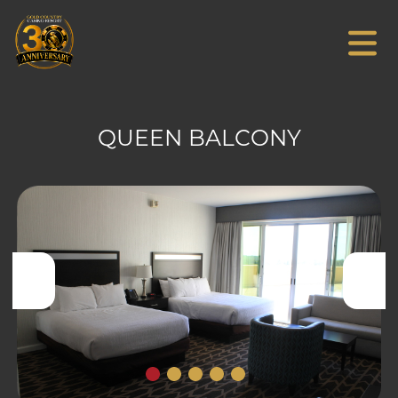
QUEEN BALCONY