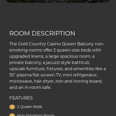
ROOM DESCRIPTION
The Gold Country Casino Queen Balcony non-
smoking rooms offer 2 queen-size beds with
upgraded linens, a large spacious room, a
private balcony, a jacuzzi style bathtub,
upscale furniture, fixtures, and amenities like a
55″ plasma flat-screen TV, mini refrigerator,
microwave, hair dryer, iron and ironing board,
and an in-room safe.
FEATURES:
2 Queen Beds
Non-Smoking Room