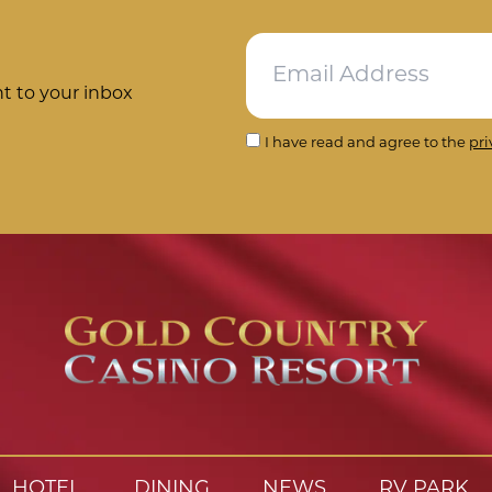
ht to your inbox
I have read and agree to the
pri
HOTEL
DINING
NEWS
RV PARK