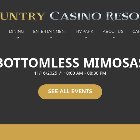
DINING
ENTERTAINMENT
RV PARK
ABOUT US
CA
BOTTOMLESS MIMOSA
11/16/2025
@
10:00 AM
-
08:30 PM
SEE ALL EVENTS