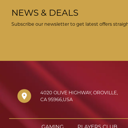
NEWS & DEALS
Subscribe our newsletter to get latest offers straig
4020 OLIVE HIGHWAY
,
OROVILLE
,
CA
95966
,
USA
GAMING
PLAYERS CLUB