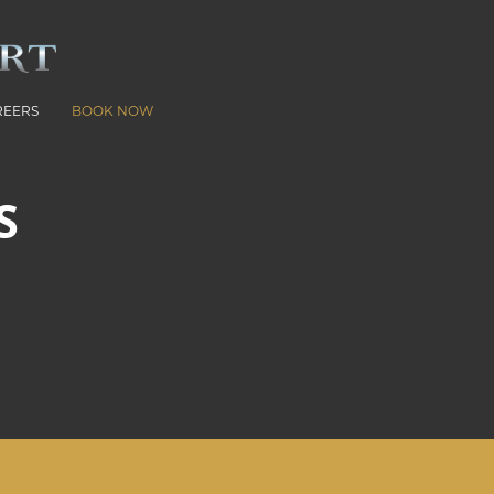
REERS
BOOK NOW
S