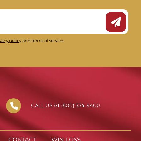
Submit Ne
vacy policy
and terms of service.
CALL US AT (800) 334-9400
CONTACT
WIN LOSS