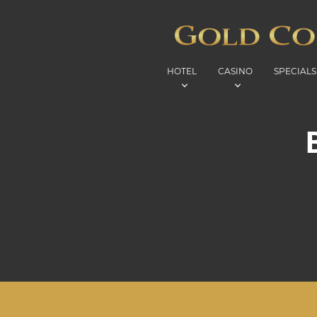
HOTEL
CASINO
SPECIALS