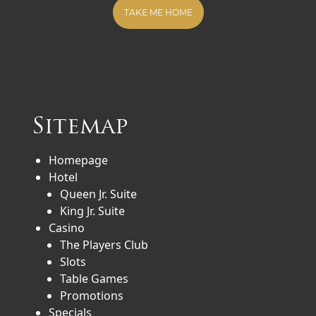
TAKE ME HOME
Sitemap
Homepage
Hotel
Queen Jr. Suite
King Jr. Suite
Casino
The Players Club
Slots
Table Games
Promotions
Specials