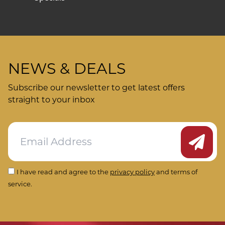
NEWS & DEALS
Subscribe our newsletter to get latest offers
straight to your inbox
Submit
I have read and agree to the
privacy policy
and terms of
service.