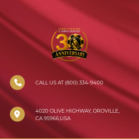
CALL US AT (800) 334-9400
4020 OLIVE HIGHWAY
,
OROVILLE
,
CA
95966
,
USA