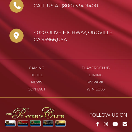
CALL US AT (800) 334-9400
4020 OLIVE HIGHWAY
,
OROVILLE
,
CA
95966
,
USA
GAMING
PLAYERS CLUB
HOTEL
DINING
NEWS
RV PARK
CONTACT
WIN LOSS
FOLLOW US ON
Facebook
Instagram
YouTu
Em