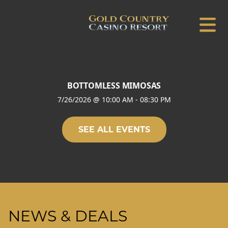
BOTTOMLESS MIMOSAS
7/26/2026
@
10:00 AM
-
08:30 PM
SEE ALL EVENTS
NEWS & DEALS