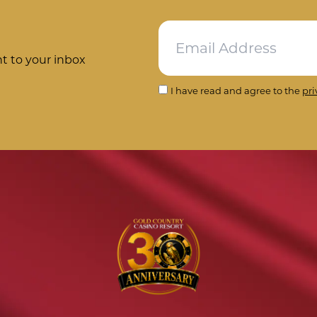
ht to your inbox
I have read and agree to the
pri