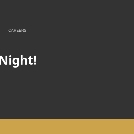
CAREERS
 Night!