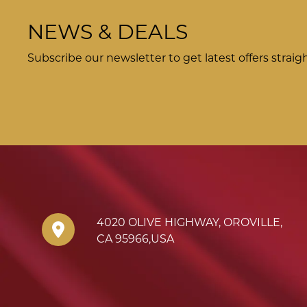
NEWS & DEALS
Subscribe our newsletter to get latest offers straig
4020 OLIVE HIGHWAY
,
OROVILLE
,
CA
95966
,
USA