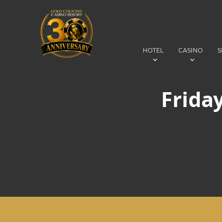
HOTEL
CASINO
S
Friday