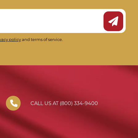
Submit Ne
vacy policy
and terms of service.
CALL US AT (800) 334-9400