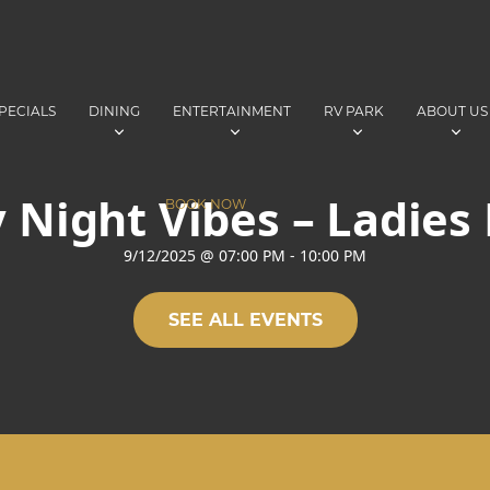
PECIALS
DINING
ENTERTAINMENT
RV PARK
ABOUT US
 Night Vibes – Ladies
BOOK NOW
9/12/2025
@
07:00 PM
-
10:00 PM
SEE ALL EVENTS