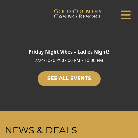
Friday Night Vibes – Ladies Night!
7/24/2026
@
07:00 PM
-
10:00 PM
SEE ALL EVENTS
NEWS & DEALS