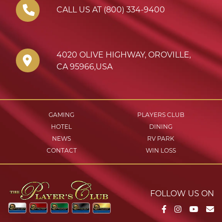
CALL US AT (800) 334-9400
4020 OLIVE HIGHWAY
,
OROVILLE
,
CA
95966
,
USA
GAMING
PLAYERS CLUB
HOTEL
DINING
NEWS
RV PARK
CONTACT
WIN LOSS
FOLLOW US ON
Facebook
Instagram
YouTu
Em