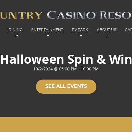
DINING
ENTERTAINMENT
RV PARK
ABOUT US
CA
Halloween Spin & Wi
10/2/2024
@
05:00 PM
-
10:00 PM
SEE ALL EVENTS