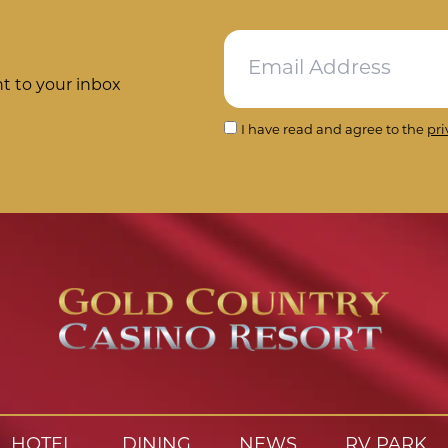
ht to your inbox
I have read and agree to the
pri
HOTEL
DINING
NEWS
RV PARK