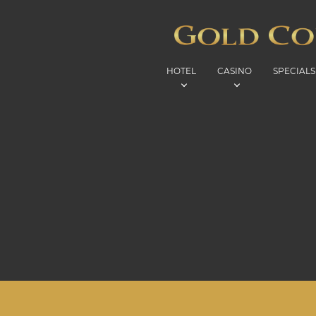
HOTEL
CASINO
SPECIALS