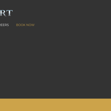
REERS
BOOK NOW
n