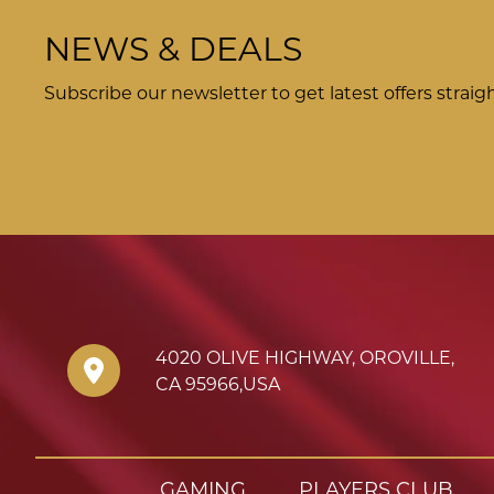
NEWS & DEALS
Subscribe our newsletter to get latest offers straig
4020 OLIVE HIGHWAY
,
OROVILLE
,
CA
95966
,
USA
GAMING
PLAYERS CLUB