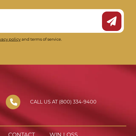
Submit Ne
vacy policy
and terms of service.
CALL US AT (800) 334-9400
CONTACT
WIN LOSS