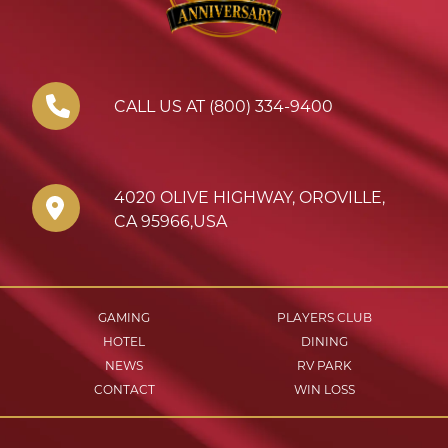
CALL US AT (800) 334-9400
4020 OLIVE HIGHWAY
,
OROVILLE
,
CA
95966
,
USA
GAMING
PLAYERS CLUB
HOTEL
DINING
NEWS
RV PARK
CONTACT
WIN LOSS