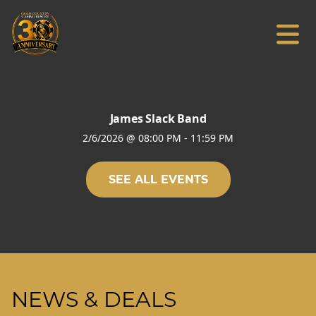
James Slack Band
2/6/2026
@
08:00 PM
-
11:59 PM
SEE ALL EVENTS
NEWS & DEALS