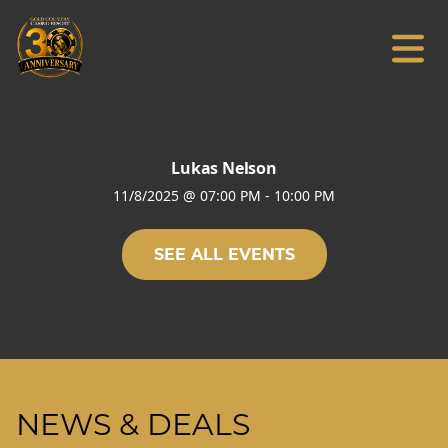
Lukas Nelson
11/8/2025
@
07:00 PM
-
10:00 PM
SEE ALL EVENTS
NEWS & DEALS