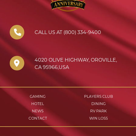
CALL US AT (800) 334-9400
4020 OLIVE HIGHWAY
,
OROVILLE
,
CA
95966
,
USA
GAMING
PLAYERS CLUB
HOTEL
DINING
NEWS
RV PARK
CONTACT
WIN LOSS