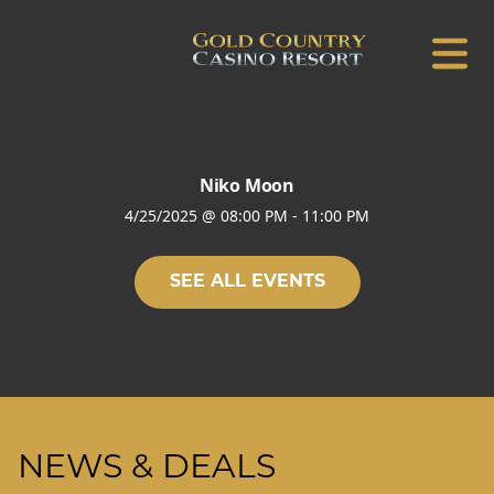
Niko Moon
4/25/2025
@
08:00 PM
-
11:00 PM
SEE ALL EVENTS
NEWS & DEALS