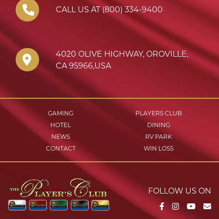
CALL US AT (800) 334-9400
4020 OLIVE HIGHWAY
,
OROVILLE
,
CA
95966
,
USA
GAMING
PLAYERS CLUB
HOTEL
DINING
NEWS
RV PARK
CONTACT
WIN LOSS
FOLLOW US ON
Facebook
Instagram
YouTu
Em