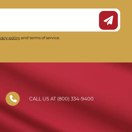
Submit Ne
vacy policy
and terms of service.
CALL US AT (800) 334-9400