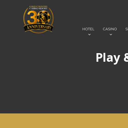
HOTEL
CASINO
S
Play 