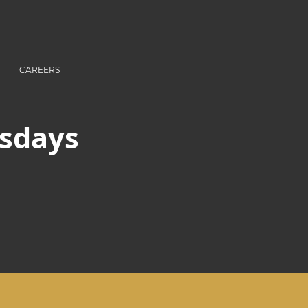
CAREERS
rsdays