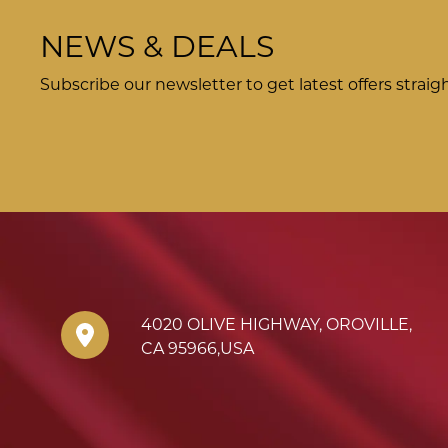
NEWS & DEALS
Subscribe our newsletter to get latest offers straig
4020 OLIVE HIGHWAY
,
OROVILLE
,
CA
95966
,
USA