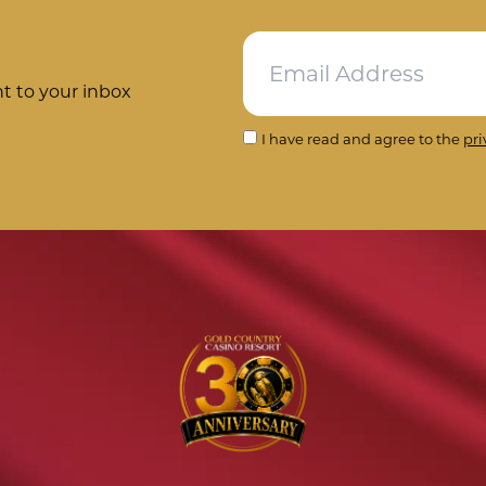
ht to your inbox
I have read and agree to the
pri