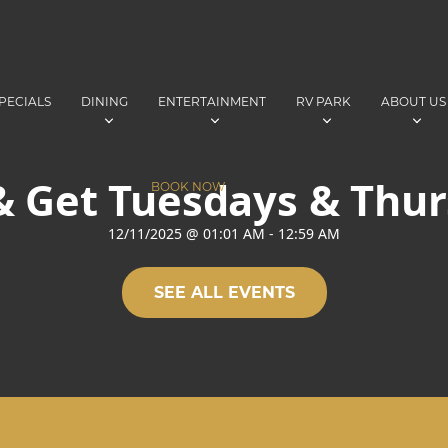
PECIALS
DINING
ENTERTAINMENT
RV PARK
ABOUT US
& Get Tuesdays & Thu
BOOK NOW
12/11/2025
@
01:01 AM
-
12:59 AM
SEE ALL EVENTS