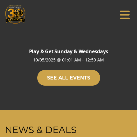
Play & Get Sunday & Wednesdays
10/05/2025
@
01:01 AM
-
12:59 AM
SEE ALL EVENTS
NEWS & DEALS