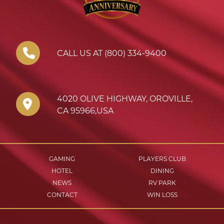
CALL US AT (800) 334-9400
4020 OLIVE HIGHWAY
,
OROVILLE
,
CA
95966
,
USA
GAMING
PLAYERS CLUB
HOTEL
DINING
NEWS
RV PARK
CONTACT
WIN LOSS