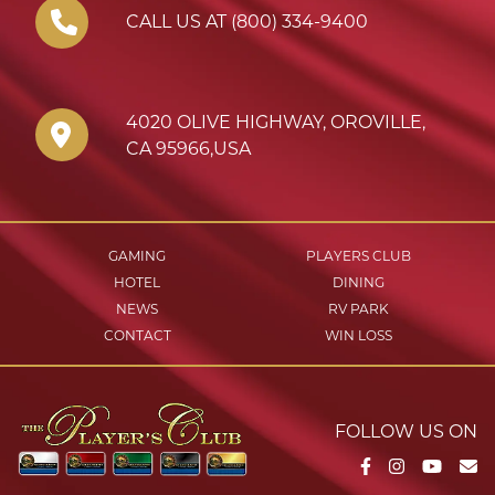
CALL US AT (800) 334-9400
4020 OLIVE HIGHWAY
,
OROVILLE
,
CA
95966
,
USA
GAMING
PLAYERS CLUB
HOTEL
DINING
NEWS
RV PARK
CONTACT
WIN LOSS
FOLLOW US ON
Facebook
Instagram
YouTu
Em