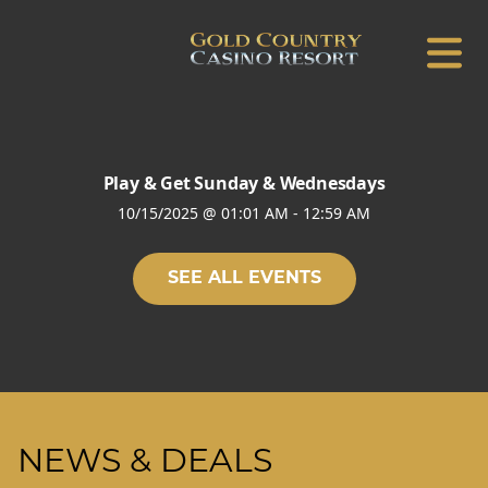
Play & Get Sunday & Wednesdays
10/15/2025
@
01:01 AM
-
12:59 AM
SEE ALL EVENTS
NEWS & DEALS