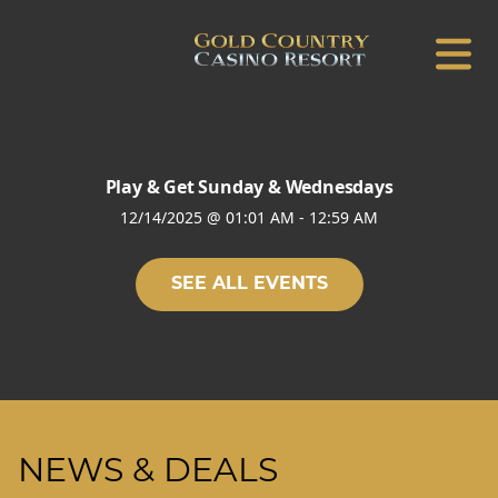
Play & Get Sunday & Wednesdays
12/14/2025
@
01:01 AM
-
12:59 AM
SEE ALL EVENTS
NEWS & DEALS