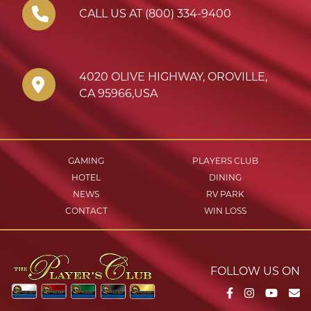
CALL US AT (800) 334-9400
4020 OLIVE HIGHWAY
,
OROVILLE
,
CA
95966
,
USA
GAMING
PLAYERS CLUB
HOTEL
DINING
NEWS
RV PARK
CONTACT
WIN LOSS
FOLLOW US ON
Facebook
Instagram
YouTu
Em