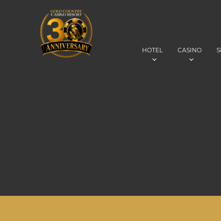
HOTEL
CASINO
S