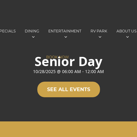
PECIALS
DINING
ENTERTAINMENT
RV PARK
ABOUT US
Senior Day
BOOK NOW
10/28/2025
@
06:00 AM
-
12:00 AM
SEE ALL EVENTS