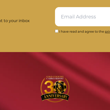
ht to your inbox
I have read and agree to the
pri