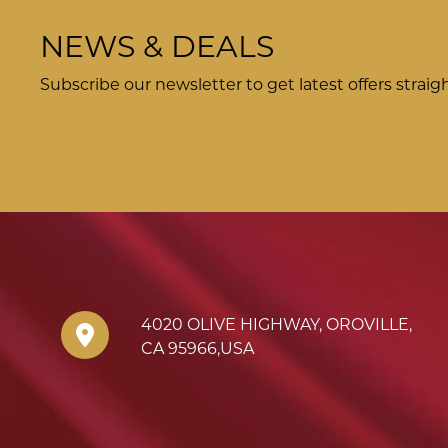
NEWS & DEALS
Subscribe our newsletter to get latest offers straig
4020 OLIVE HIGHWAY
,
OROVILLE
,
CA
95966
,
USA