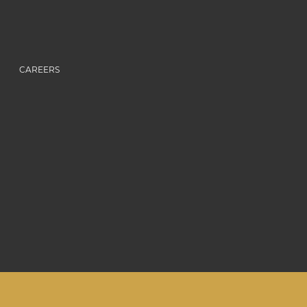
CAREERS