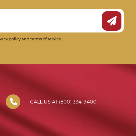
Submit Ne
vacy policy
and terms of service.
CALL US AT (800) 334-9400