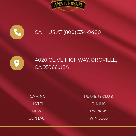
CALL US AT (800) 334-9400
4020 OLIVE HIGHWAY
,
OROVILLE
,
CA
95966
,
USA
GAMING
PLAYERS CLUB
HOTEL
DINING
NEWS
RV PARK
CONTACT
WIN LOSS