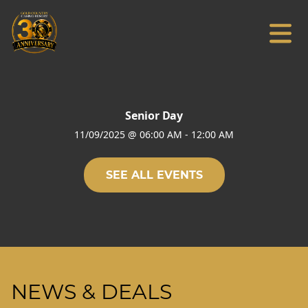
Senior Day
11/09/2025
@
06:00 AM
-
12:00 AM
SEE ALL EVENTS
NEWS & DEALS