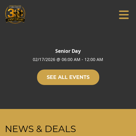
Senior Day
02/17/2026
@
06:00 AM
-
12:00 AM
SEE ALL EVENTS
NEWS & DEALS