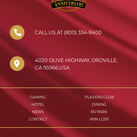
CALL US AT (800) 334-9400
4020 OLIVE HIGHWAY
,
OROVILLE
,
CA
95966
,
USA
GAMING
PLAYERS CLUB
HOTEL
DINING
NEWS
RV PARK
CONTACT
WIN LOSS