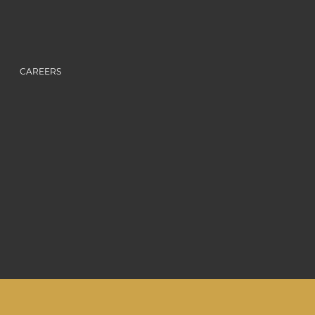
CAREERS