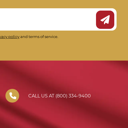
Submit Ne
vacy policy
and terms of service.
CALL US AT (800) 334-9400