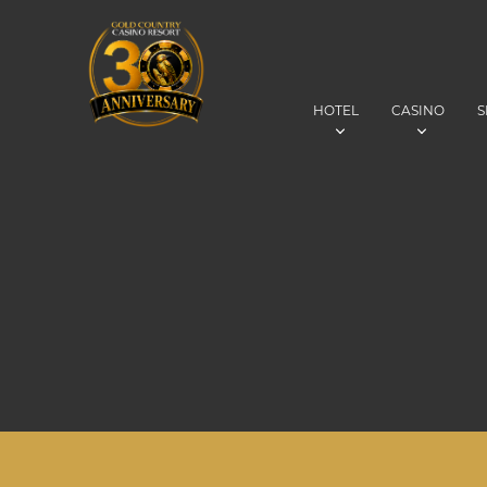
HOTEL
CASINO
S