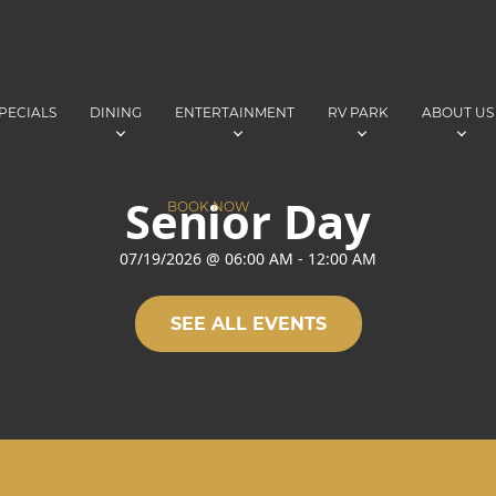
PECIALS
DINING
ENTERTAINMENT
RV PARK
ABOUT US
Senior Day
BOOK NOW
07/19/2026
@
06:00 AM
-
12:00 AM
SEE ALL EVENTS