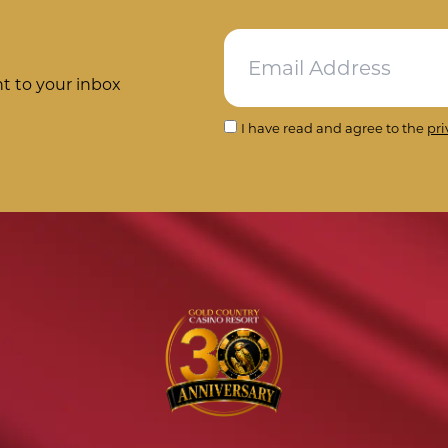
ht to your inbox
I have read and agree to the
pri