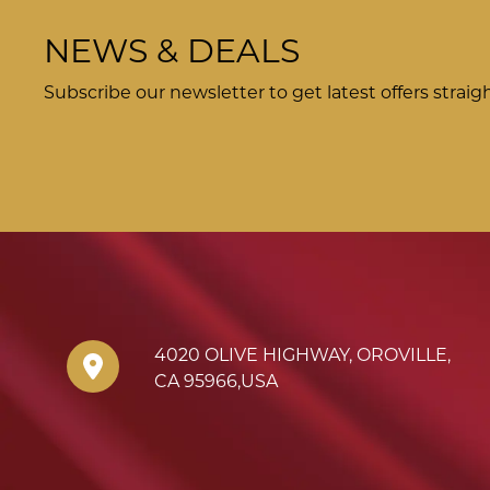
NEWS & DEALS
Subscribe our newsletter to get latest offers straig
4020 OLIVE HIGHWAY
,
OROVILLE
,
CA
95966
,
USA