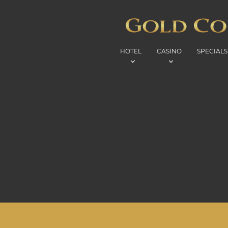
HOTEL
CASINO
SPECIALS