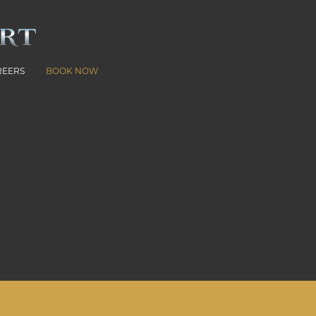
REERS
BOOK NOW