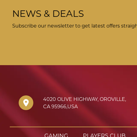
NEWS & DEALS
Subscribe our newsletter to get latest offers straig
4020 OLIVE HIGHWAY
,
OROVILLE
,
CA
95966
,
USA
GAMING
PLAYERS CLUB