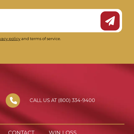
Submit Ne
vacy policy
and terms of service.
CALL US AT (800) 334-9400
CONTACT
WIN LOSS