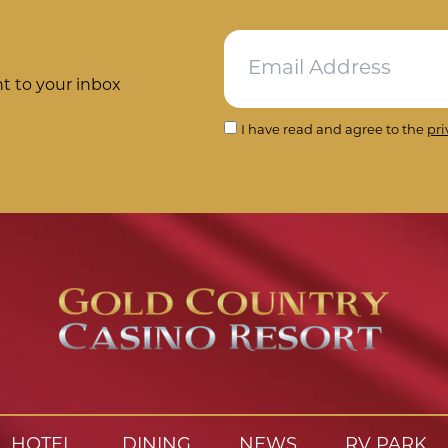
ht to your inbox
I have read and agree to the
pri
HOTEL
DINING
NEWS
RV PARK