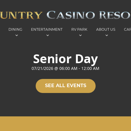
DINING
ENTERTAINMENT
RV PARK
ABOUT US
CA
Senior Day
07/21/2026
@
06:00 AM
-
12:00 AM
SEE ALL EVENTS