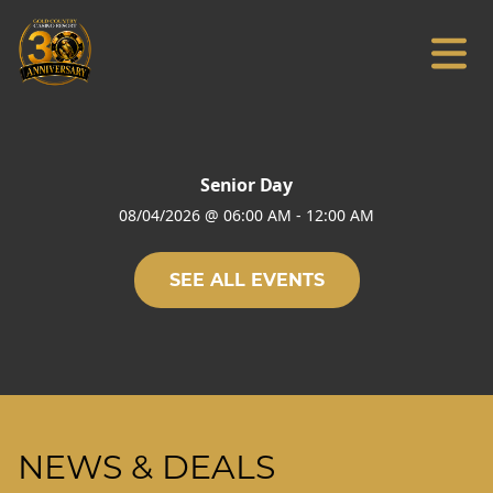
Senior Day
08/04/2026
@
06:00 AM
-
12:00 AM
SEE ALL EVENTS
NEWS & DEALS