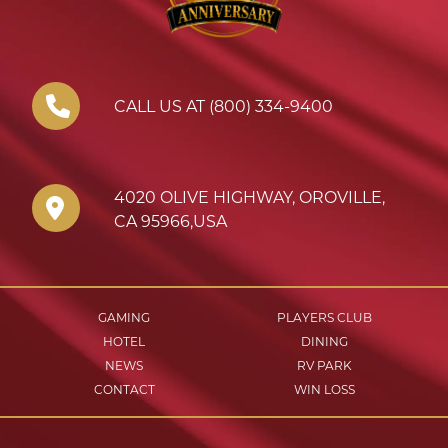
CALL US AT (800) 334-9400
4020 OLIVE HIGHWAY
,
OROVILLE
,
CA
95966
,
USA
GAMING
PLAYERS CLUB
HOTEL
DINING
NEWS
RV PARK
CONTACT
WIN LOSS