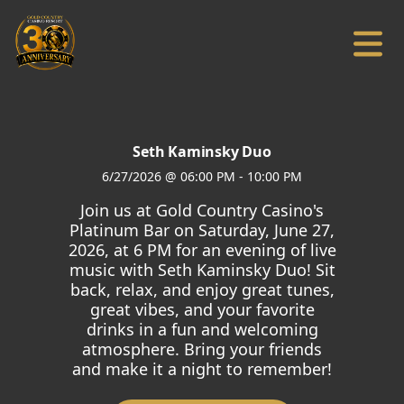
Seth Kaminsky Duo
6/27/2026
@
06:00 PM
-
10:00 PM
Join us at Gold Country Casino's
Platinum Bar on Saturday, June 27,
2026, at 6 PM for an evening of live
music with Seth Kaminsky Duo! Sit
back, relax, and enjoy great tunes,
great vibes, and your favorite
drinks in a fun and welcoming
atmosphere. Bring your friends
and make it a night to remember!