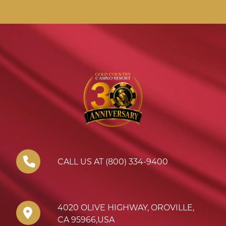
CALL US AT (800) 334-9400
4020 OLIVE HIGHWAY
,
OROVILLE
,
CA
95966
,
USA