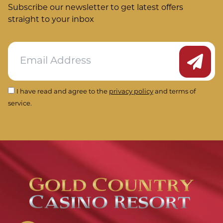
Subscribe our newsletter to get latest offers
straight to your inbox
Submit
I have read and agree to the
privacy policy
and terms of
service.