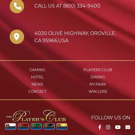
CALL US AT (800) 334-9400
4020 OLIVE HIGHWAY
,
OROVILLE
,
CA
95966
,
USA
GAMING
PLAYERS CLUB
HOTEL
DINING
NEWS
RV PARK
CONTACT
WIN LOSS
FOLLOW US ON
Facebook
Instagram
YouTu
Em