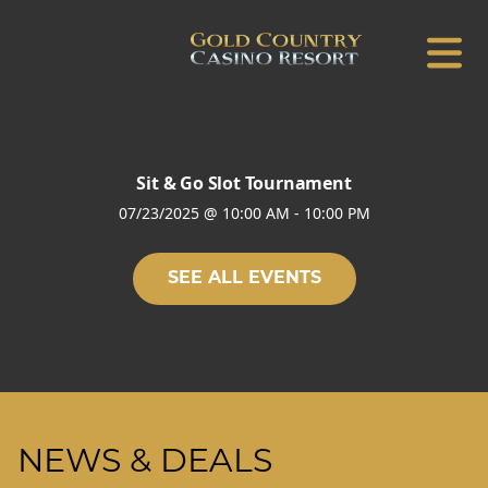
Sit & Go Slot Tournament
07/23/2025
@
10:00 AM
-
10:00 PM
SEE ALL EVENTS
NEWS & DEALS